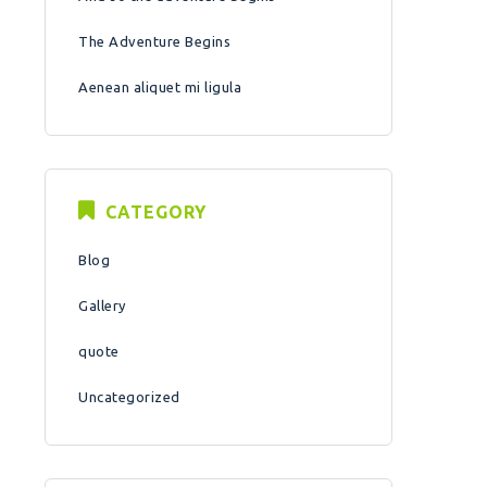
The Adventure Begins
Aenean aliquet mi ligula
CATEGORY
Blog
Gallery
quote
Uncategorized