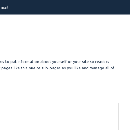
email
is to put information about yourself or your site so readers
pages like this one or sub-pages as you like and manage all of