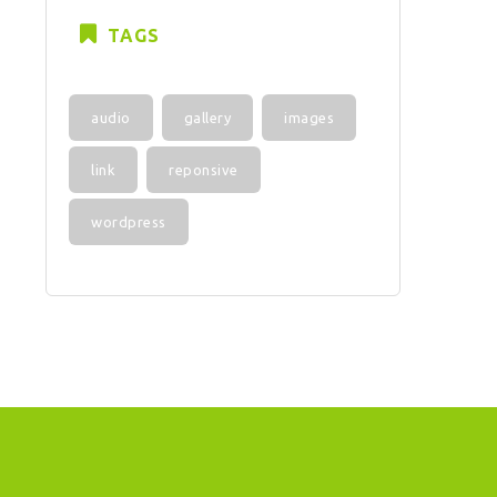
TAGS
audio
gallery
images
link
reponsive
wordpress