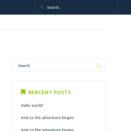
RENCENT POSTS
Hello world!
And so the adventure begins
And so the adventure begins