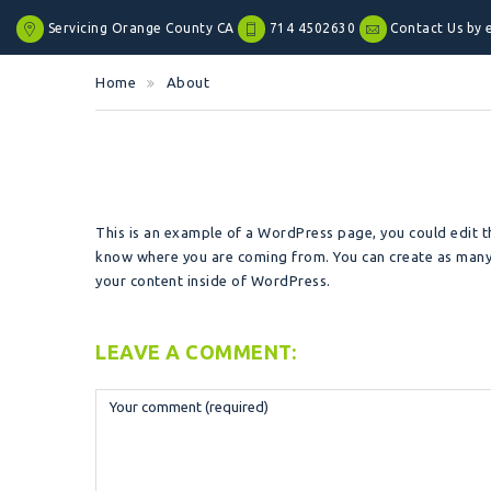
Servicing Orange County CA
714 4502630
Contact Us by 
Home
About
This is an example of a WordPress page, you could edit th
know where you are coming from. You can create as many 
your content inside of WordPress.
LEAVE A COMMENT: