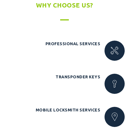
WHY CHOOSE US?
PROFESSIONAL SERVICES
TRANSPONDER KEYS
MOBILE LOCKSMITH SERVICES