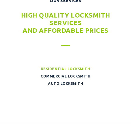
OUR SERVICES
HIGH QUALITY LOCKSMITH
SERVICES
AND AFFORDABLE PRICES
RESIDENTIAL LOCKSMITH
COMMERCIAL LOCKSMITH
AUTO LOCKSMITH
WINDOW CLEANING
HOME CLEANING
WINDOW CLEANING
BULDING CLEANING