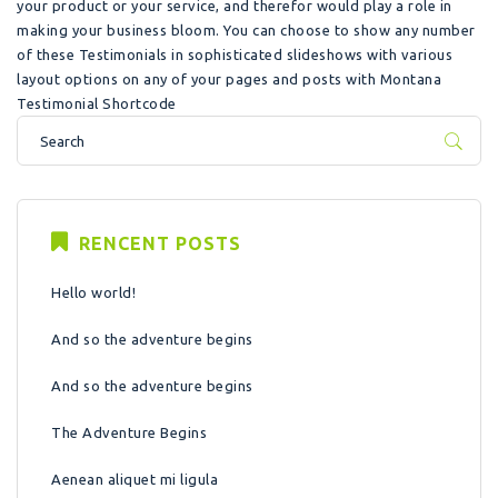
your product or your service, and therefor would play a role in
making your business bloom. You can choose to show any number
of these Testimonials in sophisticated slideshows with various
layout options on any of your pages and posts with Montana
Testimonial Shortcode
RENCENT POSTS
Hello world!
And so the adventure begins
And so the adventure begins
The Adventure Begins
Aenean aliquet mi ligula