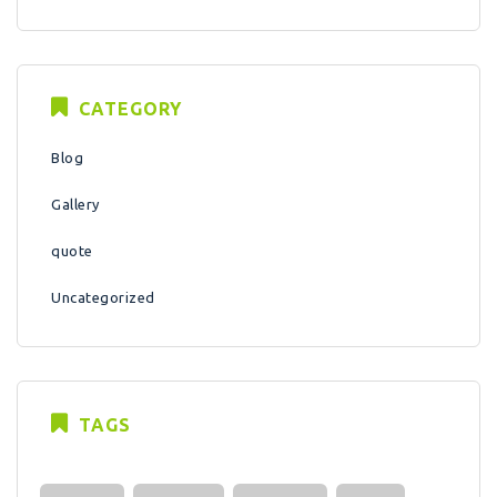
CATEGORY
Blog
Gallery
quote
Uncategorized
TAGS