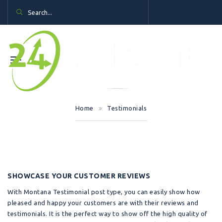
Home
Testimonials
SHOWCASE YOUR CUSTOMER REVIEWS
With Montana Testimonial post type, you can easily show how
pleased and happy your customers are with their reviews and
testimonials. It is the perfect way to show off the high quality of